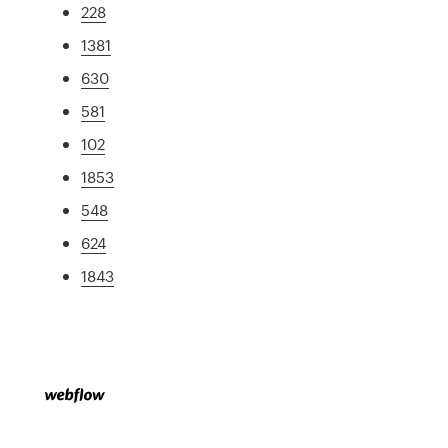
228
1381
630
581
102
1853
548
624
1843