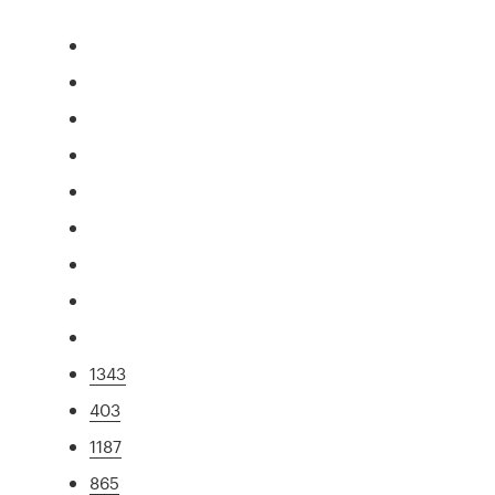
1343
403
1187
865