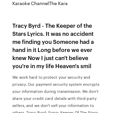
Karaoke ChannelThe Kara
Tracy Byrd - The Keeper of the
Stars Lyrics. It was no accident
me finding you Someone had a
hand in it Long before we ever
knew Now I just can't believe
you're in my life Heaven's smil
We work hard to protect your security and
privacy. Our payment security system encrypts
your information during transmission. We don’t
share your credit card details with third-party
sellers, and we don’t sell your information to
others. Tracy Byrd: Song: Keeper Of The Stars: