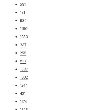
591
181
684
1190
1230
337
255
837
1307
1662
1244
421
1174
1626