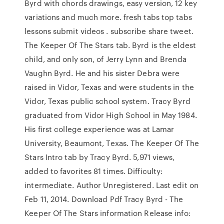
Byrd with chords drawings, easy version, 12 key
variations and much more. fresh tabs top tabs
lessons submit videos . subscribe share tweet.
The Keeper Of The Stars tab. Byrd is the eldest
child, and only son, of Jerry Lynn and Brenda
Vaughn Byrd. He and his sister Debra were
raised in Vidor, Texas and were students in the
Vidor, Texas public school system. Tracy Byrd
graduated from Vidor High School in May 1984.
His first college experience was at Lamar
University, Beaumont, Texas. The Keeper Of The
Stars Intro tab by Tracy Byrd. 5,971 views,
added to favorites 81 times. Difficulty:
intermediate. Author Unregistered. Last edit on
Feb 11, 2014. Download Pdf Tracy Byrd - The
Keeper Of The Stars information Release info: