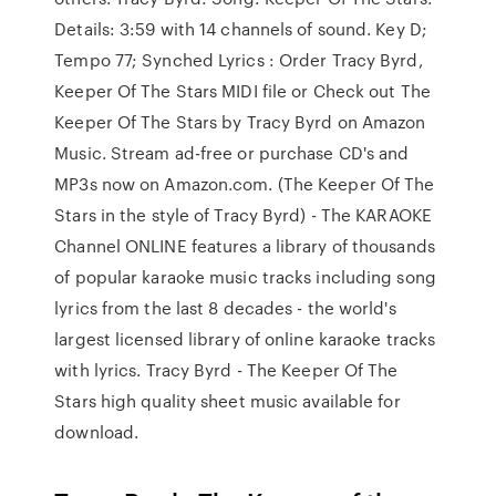
Details: 3:59 with 14 channels of sound. Key D;
Tempo 77; Synched Lyrics : Order Tracy Byrd,
Keeper Of The Stars MIDI file or Check out The
Keeper Of The Stars by Tracy Byrd on Amazon
Music. Stream ad-free or purchase CD's and
MP3s now on Amazon.com. (The Keeper Of The
Stars in the style of Tracy Byrd) - The KARAOKE
Channel ONLINE features a library of thousands
of popular karaoke music tracks including song
lyrics from the last 8 decades - the world's
largest licensed library of online karaoke tracks
with lyrics. Tracy Byrd - The Keeper Of The
Stars high quality sheet music available for
download.