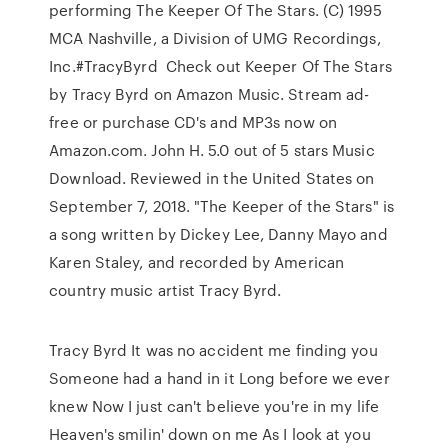
performing The Keeper Of The Stars. (C) 1995
MCA Nashville, a Division of UMG Recordings,
Inc.#TracyByrd Check out Keeper Of The Stars
by Tracy Byrd on Amazon Music. Stream ad-
free or purchase CD's and MP3s now on
Amazon.com. John H. 5.0 out of 5 stars Music
Download. Reviewed in the United States on
September 7, 2018. "The Keeper of the Stars" is
a song written by Dickey Lee, Danny Mayo and
Karen Staley, and recorded by American
country music artist Tracy Byrd.
Tracy Byrd It was no accident me finding you
Someone had a hand in it Long before we ever
knew Now I just can't believe you're in my life
Heaven's smilin' down on me As I look at you