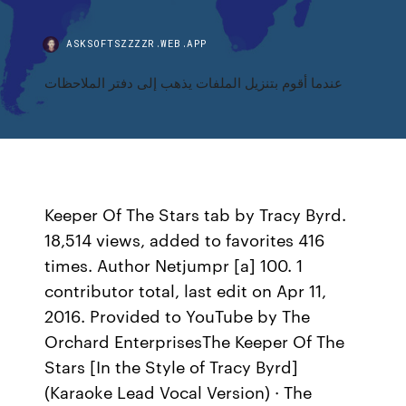
ASKSOFTSZZZZR.WEB.APP
عندما أقوم بتنزيل الملفات يذهب إلى دفتر الملاحظات
Keeper Of The Stars tab by Tracy Byrd.
18,514 views, added to favorites 416
times. Author Netjumpr [a] 100. 1
contributor total, last edit on Apr 11,
2016. Provided to YouTube by The
Orchard EnterprisesThe Keeper Of The
Stars [In the Style of Tracy Byrd]
(Karaoke Lead Vocal Version) · The