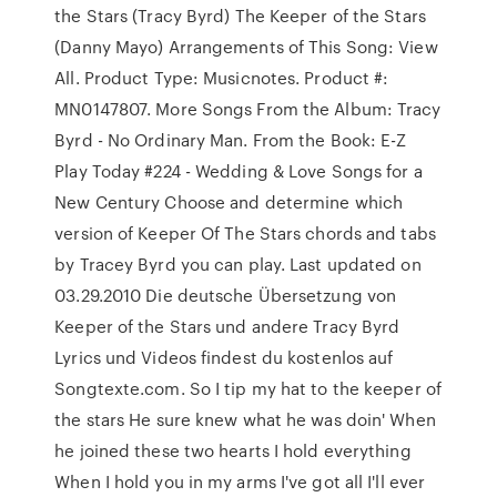
the Stars (Tracy Byrd) The Keeper of the Stars
(Danny Mayo) Arrangements of This Song: View
All. Product Type: Musicnotes. Product #:
MN0147807. More Songs From the Album: Tracy
Byrd - No Ordinary Man. From the Book: E-Z
Play Today #224 - Wedding & Love Songs for a
New Century Choose and determine which
version of Keeper Of The Stars chords and tabs
by Tracey Byrd you can play. Last updated on
03.29.2010 Die deutsche Übersetzung von
Keeper of the Stars und andere Tracy Byrd
Lyrics und Videos findest du kostenlos auf
Songtexte.com. So I tip my hat to the keeper of
the stars He sure knew what he was doin' When
he joined these two hearts I hold everything
When I hold you in my arms I've got all I'll ever