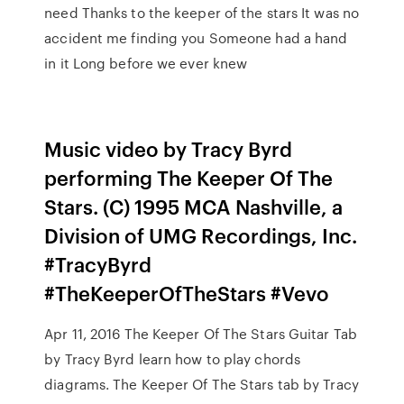
need Thanks to the keeper of the stars It was no
accident me finding you Someone had a hand
in it Long before we ever knew
Music video by Tracy Byrd
performing The Keeper Of The
Stars. (C) 1995 MCA Nashville, a
Division of UMG Recordings, Inc.
#TracyByrd
#TheKeeperOfTheStars #Vevo
Apr 11, 2016 The Keeper Of The Stars Guitar Tab
by Tracy Byrd learn how to play chords
diagrams. The Keeper Of The Stars tab by Tracy