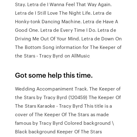
Stay. Letra de I Wanna Feel That Way Again.
Letra de I Still Love The Night Life. Letra de
Honky-tonk Dancing Machine. Letra de Have A
Good One. Letra de Every Time I Do. Letra de
Driving Me Out Of Your Mind. Letra de Down On
The Bottom Song information for The Keeper of
the Stars - Tracy Byrd on AllMusic
Got some help this time.
Wedding Accompaniment Track. The Keeper of
the Stars by Tracy Byrd (120459) The Keeper Of
The Stars Karaoke - Tracy Byrd This title is a
cover of The Keeper Of The Stars as made
famous by Tracy Byrd Colored background \
Black background Keeper Of The Stars