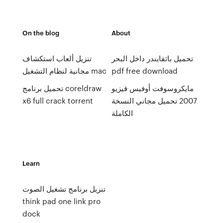
On the blog
About
تنزيل ألعاب استكشاف
تحميل باثفايندر داخل البحر
مجانية لنظام التشغيل mac
pdf free download
تحميل برنامج coreldraw
مايكروسوفت أوفيس فيزيو
x6 full crack torrent
2007 تحميل مجاني النسخة
الكاملة
Learn
تنزيل برنامج تشغيل الصوت
think pad one link pro
dock