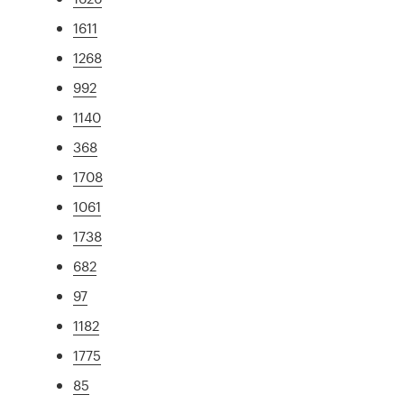
1611
1268
992
1140
368
1708
1061
1738
682
97
1182
1775
85