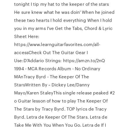
tonight I tip my hat to the keeper of the stars
He sure knew what he was doin' When he joined
these two hearts I hold everything When I hold
you in my arms I've Get the Tabs, Chord & Lyric
Sheet Here:
https://www.learnguitarfavorites.com/all-
accessCheck Out The Guitar Gear I
Use:D'Addario Strings: https://amzn.to/2nQ
1994 - MCA Records Album - No Ordinary
MAnTracy Byrd - The Keeper Of The
StarsWritten By ~ Dickey Lee/Danny
Mayo/Karen StaleyThis single release peaked #2
o Guitar lesson of how to play The Keeper Of
The Stars by Tracy Byrd. TOP lyrics de Tracy
Byrd. Letra de Keeper Of The Stars. Letra de
Take Me With You When You Go. Letra de If I