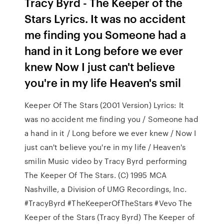
Tracy Byrd - The Keeper of the
Stars Lyrics. It was no accident
me finding you Someone had a
hand in it Long before we ever
knew Now I just can't believe
you're in my life Heaven's smil
Keeper Of The Stars (2001 Version) Lyrics: It
was no accident me finding you / Someone had
a hand in it / Long before we ever knew / Now I
just can't believe you're in my life / Heaven's
smilin Music video by Tracy Byrd performing
The Keeper Of The Stars. (C) 1995 MCA
Nashville, a Division of UMG Recordings, Inc.
#TracyByrd #TheKeeperOfTheStars #Vevo The
Keeper of the Stars (Tracy Byrd) The Keeper of