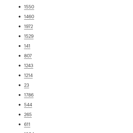
1550
1460
1972
1529
141
807
1243
1214
23
1786
544
265
611