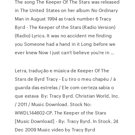
The song The Keeper Of The Stars was released
in The United States on her album No Ordinary
Man in August 1994 as track number 6 Tracy
Byrd - The Keeper of the Stars (Radio Version)
(Radio) Lyrics. It was no accident me finding
you Someone had a hand in it Long before we
ever knew Now I just can't believe you're in …
Letra, tradução e música de Keeper Of The
Stars de Byrd Tracy - Eu tiro o meu chapéu / à
guarda das estrelas / Ele com certeza sabia o
que estava By: Tracy Byrd. Christian World, Inc.
/ 2011 / Music Download. Stock No:
WWDL144602-CP. The Keeper of the Stars
[Music Download] - By: Tracy Byrd. In Stock. 24
Dec 2009 Music video by Tracy Byrd