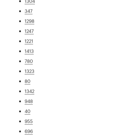
1304
347
1298
1247
1221
1413
780
1323
80
1342
948
40
955
696