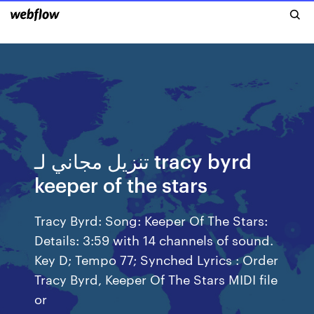
تنزيل مجاني لـ tracy byrd
keeper of the stars
Tracy Byrd: Song: Keeper Of The Stars:
Details: 3:59 with 14 channels of sound.
Key D; Tempo 77; Synched Lyrics : Order
Tracy Byrd, Keeper Of The Stars MIDI file
or