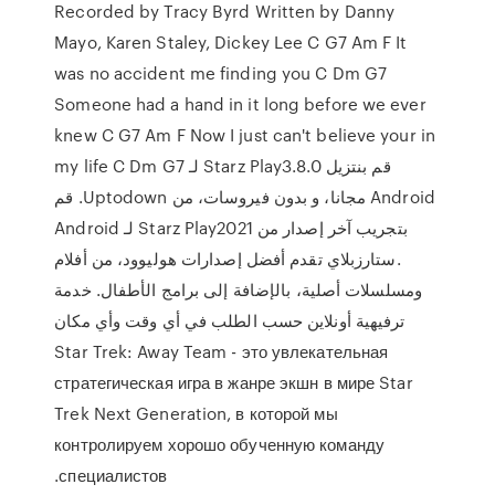
Recorded by Tracy Byrd Written by Danny
Mayo, Karen Staley, Dickey Lee C G7 Am F It
was no accident me finding you C Dm G7
Someone had a hand in it long before we ever
knew C G7 Am F Now I just can't believe your in
my life C Dm G7 ‫قم بنتزيل Starz Play3.8.0 لـ
Android مجانا، و بدون فيروسات، من Uptodown. قم
بتجريب آخر إصدار من Starz Play2021 لـ Android
.ستارزبلاي تقدم أفضل إصدارات هوليوود، من أفلام
ومسلسلات أصلية، بالإضافة إلى برامج الأطفال. خدمة
ترفيهية أونلاين حسب الطلب في أي وقت وأي مكان
Star Trek: Away Team - это увлекательная
стратегическая игра в жанре экшн в мире Star
Trek Next Generation, в которой мы
контролируем хорошо обученную команду
специалистов.